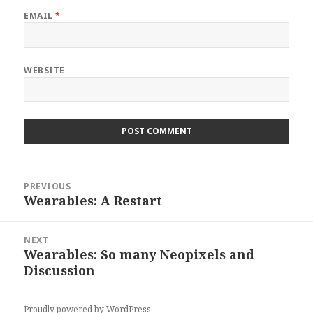
EMAIL
*
WEBSITE
Post
PREVIOUS
navigation
Wearables: A Restart
Previous
post:
NEXT
Wearables: So many Neopixels and
Next
Discussion
post:
Proudly powered by WordPress