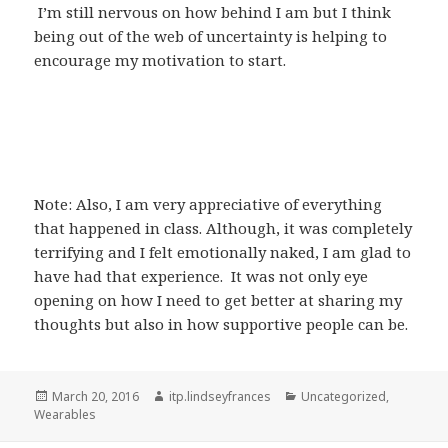
I’m still nervous on how behind I am but I think
being out of the web of uncertainty is helping to
encourage my motivation to start.
Note: Also, I am very appreciative of everything
that happened in class. Although, it was completely
terrifying and I felt emotionally naked, I am glad to
have had that experience. It was not only eye
opening on how I need to get better at sharing my
thoughts but also in how supportive people can be.
Posted
Author
Categories
March 20, 2016
itp.lindseyfrances
Uncategorized
,
on
Wearables