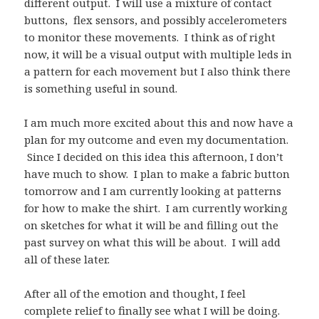
different output. I will use a mixture of contact
buttons, flex sensors, and possibly accelerometers
to monitor these movements. I think as of right
now, it will be a visual output with multiple leds in
a pattern for each movement but I also think there
is something useful in sound.
I am much more excited about this and now have a
plan for my outcome and even my documentation.
Since I decided on this idea this afternoon, I don’t
have much to show. I plan to make a fabric button
tomorrow and I am currently looking at patterns
for how to make the shirt. I am currently working
on sketches for what it will be and filling out the
past survey on what this will be about. I will add
all of these later.
After all of the emotion and thought, I feel
complete relief to finally see what I will be doing.