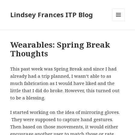
Lindsey Frances ITP Blog
MENU
AND
WIDGETS
Wearables: Spring Break
Thoughts
This past week was Spring Break and since I had
already had a trip planned, I wasn’t able to as
much fabrication as I would have liked and the
little that I did do broke. However, this turned out
to be a blessing.
I started working on the idea of mirroring gloves.
They were supposed to capture hand gestures.
Then based on those movements, it would either
encourage another user to match those or rate