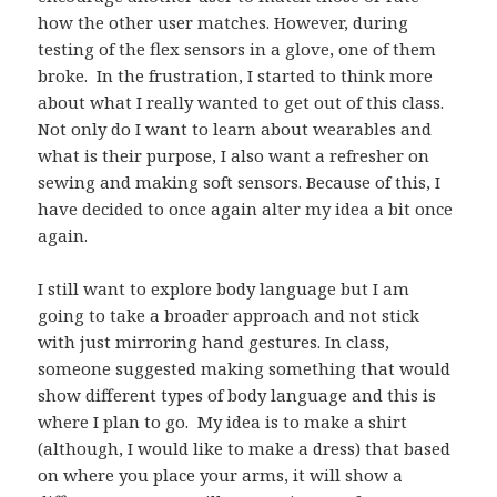
how the other user matches. However, during
testing of the flex sensors in a glove, one of them
broke. In the frustration, I started to think more
about what I really wanted to get out of this class.
Not only do I want to learn about wearables and
what is their purpose, I also want a refresher on
sewing and making soft sensors. Because of this, I
have decided to once again alter my idea a bit once
again.
I still want to explore body language but I am
going to take a broader approach and not stick
with just mirroring hand gestures. In class,
someone suggested making something that would
show different types of body language and this is
where I plan to go. My idea is to make a shirt
(although, I would like to make a dress) that based
on where you place your arms, it will show a