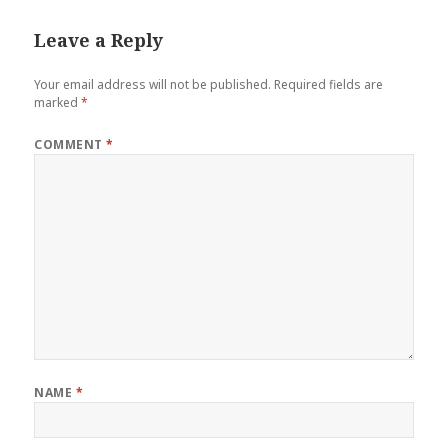
Leave a Reply
Your email address will not be published.
Required fields are
marked
*
COMMENT
*
NAME
*