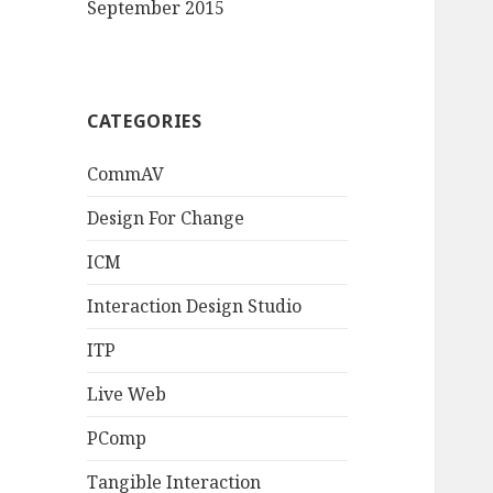
September 2015
CATEGORIES
CommAV
Design For Change
ICM
Interaction Design Studio
ITP
Live Web
PComp
Tangible Interaction