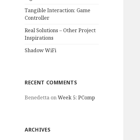
Tangible Interaction: Game
Controller
Real Solutions – Other Project
Inspirations
Shadow WiFi
RECENT COMMENTS
Benedetta
on
Week 5: PComp
ARCHIVES