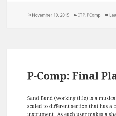
Posted
Categories
November 19, 2015
ITP
,
PComp
Le
on
P-Comp: Final Pla
Sand Band (working title) is a musica
scaled to different section that has 
instrument. As each user makes a shap