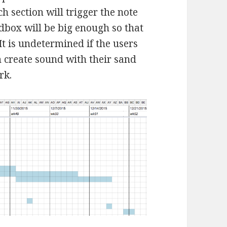
h section will trigger the note
dbox will be big enough so that
 It is undetermined if the users
an create sound with their sand
rk.