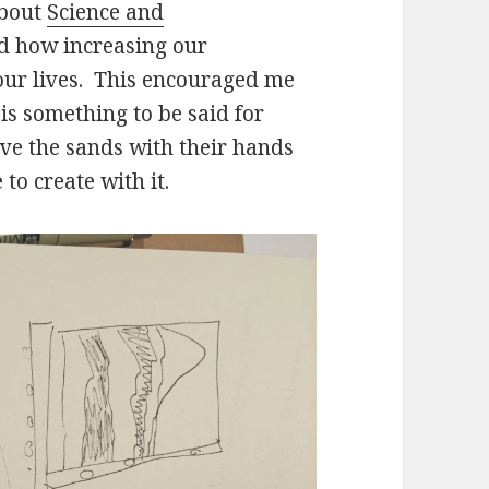
about
Science and
d how increasing our
our lives. This encouraged me
is something to be said for
ove the sands with their hands
 to create with it.