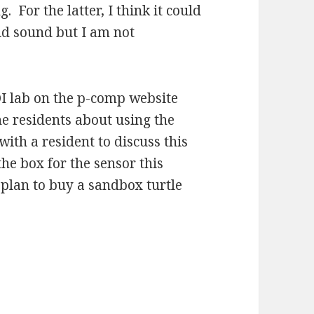
g. For the latter, I think it could
uid sound but I am not
DI lab on the p-comp website
he residents about using the
ith a resident to discuss this
the box for the sensor this
 plan to buy a sandbox turtle