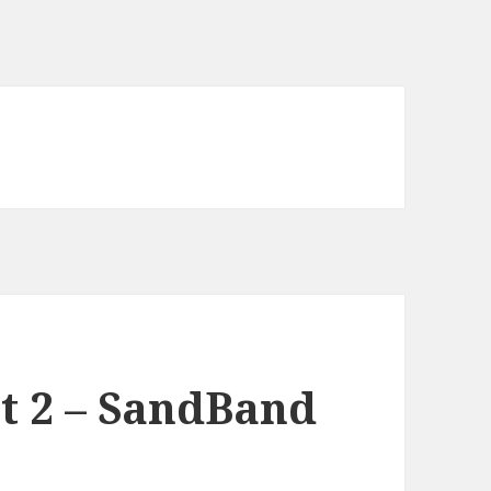
t 2 – SandBand