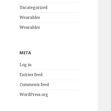
Uncategorized
Wearables
Wearables
META
Log in
Entries feed
Comments feed
WordPress.org