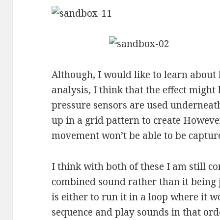
Although, I would like to learn about
analysis, I think that the effect might
pressure sensors are used underneat
up in a grid pattern to create Howeve
movement won’t be able to be captured
I think with both of these I am still 
combined sound rather than it being 
is either to run it in a loop where it 
sequence and play sounds in that orde