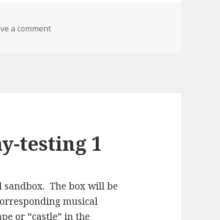
on P-Comp Final Part 2 – SandBand
ave a comment
y-testing 1
l sandbox. The box will be
a corresponding musical
e or “castle” in the