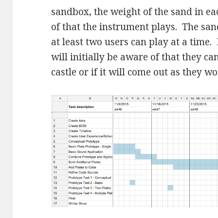
sandbox, the weight of the sand in eac
of that the instrument plays. The san
at least two users can play at a time.
will initially be aware of that they c
castle or if it will come out as they wo