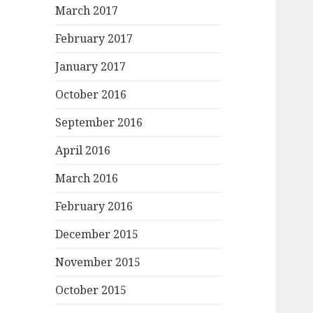
March 2017
February 2017
January 2017
October 2016
September 2016
April 2016
March 2016
February 2016
December 2015
November 2015
October 2015