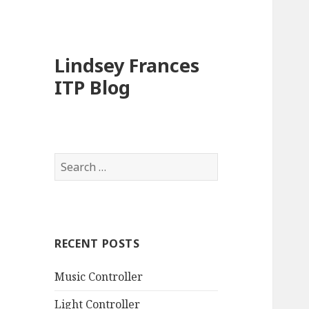
Lindsey Frances
ITP Blog
Search
for:
RECENT POSTS
Music Controller
Light Controller