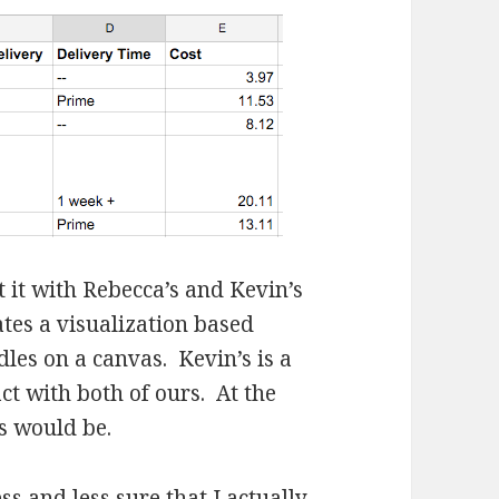
ct it with Rebecca’s and Kevin’s
tes a visualization based
les on a canvas. Kevin’s is a
ct with both of ours. At the
ts would be.
ss and less sure that I actually