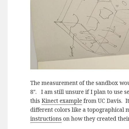
The measurement of the sandbox woul
8″. I am still unsure if I plan to use 
this
Kinect example
from UC Davis. It
different colors like a topographical
instructions
on how they created their