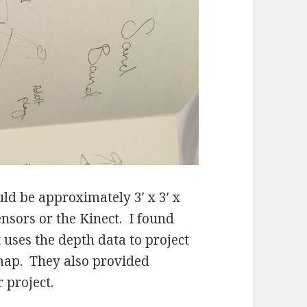
d be approximately 3′ x 3′ x
sensors or the Kinect. I found
 uses the depth data to project
 map. They also provided
 project.