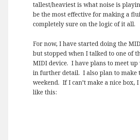
tallest/heaviest is what noise is playin
be the most effective for making a fl
completely sure on the logic of it all.
For now, I have started doing the MI
but stopped when I talked to one of t
MIDI device. I have plans to meet up w
in further detail. I also plan to make 
weekend. If I can’t make a nice box, I
like this: