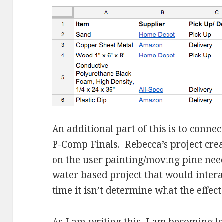
An additional part of this is to conne
P-Comp Finals. Rebecca’s project crea
on the user painting/moving pine need
water based project that would intera
time it isn’t determine what the effec
As I am writing this, I am becoming le