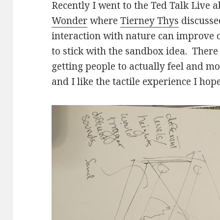
Recently I went to the Ted Talk Live 
Wonder
where
Tierney Thys
discusse
interaction with nature can improve 
to stick with the sandbox idea. There 
getting people to actually feel and m
and I like the tactile experience I hope