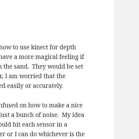
 how to use kinect for depth
 have a more magical feeling if
h the sand. They would be set
r, I am worried that the
 easily or accurately.
confused on how to make a nice
just a bunch of noise. My idea
would hit each sensor in a
r or I can do whichever is the