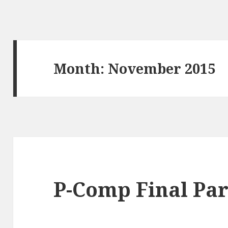
Month:
November 2015
P-Comp Final Par