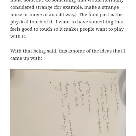
considered strange (for example, make a strange
noise or move in an odd way.) The final part is the
physical touch of it. I want to have something that
feels good to touch so it makes people want to play
with it.
With that being said, this is some of the ideas that I
came up with: