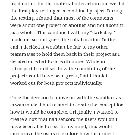
used nature for the material interaction and we did
the first play-testing as a combined project. During
the testing, I found that most of the comments
were about one project or another and not about it
as a whole. This combined with my “dark days”
made me second guess the collaboration. In the
end, I decided it wouldn’t be fair to my other
teammates to hold them back in their project as I
decided on what to do with mine. While in
retrospect I could see how the combining of the
projects could have been great, I still think it
worked out for both projects individually.
Once the decision to move on with the sandbox as
is was made, I had to start to create the concept for
how it would be complete. Originally, I wanted to
create a box that had sensors the users wouldn’t
have been able to see. In my mind, this would
encourage the users to explore how the project