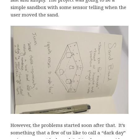
simple sandbox with some sensor telling when the
user moved the sand.
However, the problems started soon after that. It’s
something that a few of us like to call a “dark day”