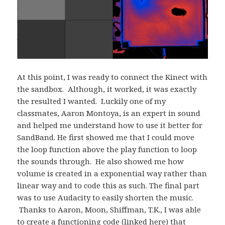
At this point, I was ready to connect the Kinect with
the sandbox. Although, it worked, it was exactly
the resulted I wanted. Luckily one of my
classmates, Aaron Montoya, is an expert in sound
and helped me understand how to use it better for
SandBand. He first showed me that I could move
the loop function above the play function to loop
the sounds through. He also showed me how
volume is created in a exponential way rather than
linear way and to code this as such. The final part
was to use Audacity to easily shorten the music.
Thanks to Aaron, Moon, Shiffman, T.K., I was able
to create a functioning code (linked here) that