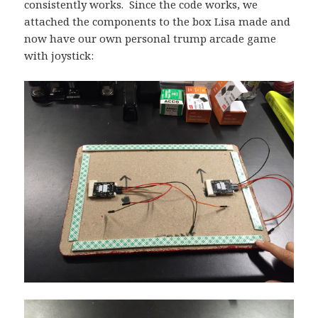
consistently works. Since the code works, we
attached the components to the box Lisa made and
now have our own personal trump arcade game
with joystick: