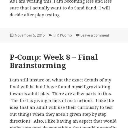
As I am writing this, I am becoming less and less
sure that I actually want to do Sand Band. I will
decide after play testing.
Posted
Categories
on P-Comp: 
November 5, 2015
ITP
,
PComp
Leave a comment
on
P-Comp: Week 8 – Final
Brainstorming
I am still unsure on what the exact details of my
final will be but I have found myself gravitating
towards adult play. There are a few parts to this.
The first is giving a lack of instructions. I like the
idea that an adult will use their curiousity to test
out things when they aren’t given step by step
directions. Also, I like having an aspect that would
make someone do something that would normally