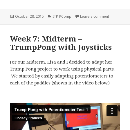
Posted
Categories
on P-Comp: 
October 28, 2015
ITP
,
PComp
Leave a comment
on
Week 7: Midterm –
TrumpPong with Joysticks
For our Midterm,
Lisa
and I decided to adapt her
Trump Pong project to work using physical parts.
We started by easily adapting potentiometers to
each of the paddles (shown in the video below.)