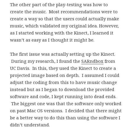
The other part of the play-testing was how to
create the music. Most recommendations were to
create a way so that the users could actually make
music, which validated my original idea. However,
as I started working with the Kinect, I learned it
wasn’t as easy as I thought it might be.
The first issue was actually setting up the Kinect.
During my research, I found the
SARndbox
from
UC Davis. In this, they used the Kinect to create a
projected image based on depth. I assumed I could
adjust the coding from this to have music change
instead but as I began to download the provided
software and code, I kept running into dead ends.
The biggest one was that the software only worked
on past Mac OS versions. I decided that there might
be a better way to do this than using the software I
didn’t understand.