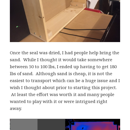
Once the seal was dried, I had people help bring the
sand. While I thought it would take somewhere
between 50 to 100 lbs, I ended up having to get 180
lbs of sand. Although sand is cheap, it is not the
easiest to transport which can be a huge issue and I
wish I thought about prior to starting this project.
At least the effort was worth it and many people
wanted to play with it or were intrigued right
away.