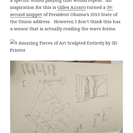
a specific sound playing that would repeat. An
inspiration for this is
Gilles Azzaro
turned a
39-
second snippet
of President Obama’s 2013 State of
the Union address. However, I don’t think this has
a sensor that is actually reading the wave forms.