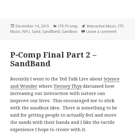
Posted
Categories
Tags
December 14, 2015
ITP
,
PComp
Interactive Music
,
ITP
,
on
on SandBa
Music
,
NYU
,
Sand
,
SandBand
,
Sandbox
Leave a comment
P-Comp Final Part 2 –
SandBand
Recently I went to the Ted Talk Live about
Science
and Wonder
where
Tierney Thys
discussed how
increasing our interaction with nature can
improve our lives. This encouraged me to stick
with the sandbox idea. There is something to be
said for getting people to actually feel and move
the sands with their hands and I like the tactile
experience I hope to create with it.