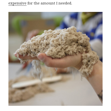
expensive
for the amount I needed.