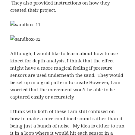
They also provided
instructions
on how they
created their project.
Although, I would like to learn about how to use
kinect for depth analysis, I think that the effect
might have a more magical feeling if pressure
sensors are used underneath the sand. They would
be set up in a grid pattern to create However, I am
worried that the movement won’t be able to be
captured easily or accurately.
I think with both of these I am still confused on
how to make a nice combined sound rather than it
being just a bunch of noise. My idea is either to run
it in a loop where it would hit each sensor in a