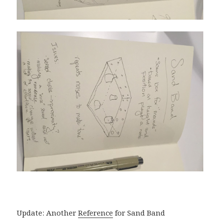
Update: Another
Reference
for Sand Band