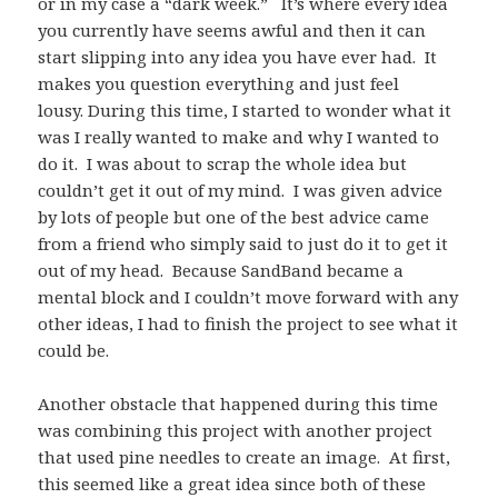
or in my case a “dark week.” It’s where every idea
you currently have seems awful and then it can
start slipping into any idea you have ever had. It
makes you question everything and just feel
lousy. During this time, I started to wonder what it
was I really wanted to make and why I wanted to
do it. I was about to scrap the whole idea but
couldn’t get it out of my mind. I was given advice
by lots of people but one of the best advice came
from a friend who simply said to just do it to get it
out of my head. Because SandBand became a
mental block and I couldn’t move forward with any
other ideas, I had to finish the project to see what it
could be.
Another obstacle that happened during this time
was combining this project with another project
that used pine needles to create an image. At first,
this seemed like a great idea since both of these