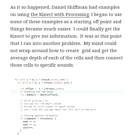
As it so happened, Daniel Shiffman had examples
on using
the Kinect with Processing
. I began to use
some of these examples as a starting off point and
things became much easier. I could finally get the
Kinect to give me information. It was at this point
that I ran into another problem. My mind could
not wrap around how to create grid and get the
average depth of each of the cells and then connect
those cells to specific sounds.