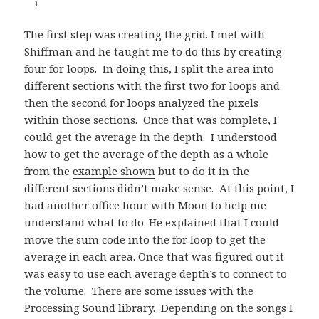
The first step was creating the grid. I met with
Shiffman and he taught me to do this by creating
four for loops. In doing this, I split the area into
different sections with the first two for loops and
then the second for loops analyzed the pixels
within those sections. Once that was complete, I
could get the average in the depth. I understood
how to get the average of the depth as a whole
from the
example shown
but to do it in the
different sections didn’t make sense. At this point, I
had another office hour with Moon to help me
understand what to do. He explained that I could
move the sum code into the for loop to get the
average in each area. Once that was figured out it
was easy to use each average depth’s to connect to
the volume. There are some issues with the
Processing Sound library. Depending on the songs I