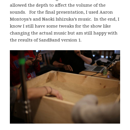
allowed the depth to affect the volume of the
sounds. For the final presentation, I used Aaron
Montoya’s and Naoki Ishizuka’s music. In the end, I
know I still have some tweaks for the show like
changing the actual music but am still happy with
the results of SandBand version 1.