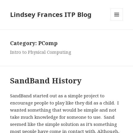
Lindsey Frances ITP Blog
MENU
AND
WIDGETS
Category:
PComp
Intro to Physical Computing
SandBand History
SandBand started out as a simple project to
encourage people to play like they did as a child. I
wanted something that would be simple and not
take much knowledge for someone to use. Sand
seemed like the simple solution as it’s something
most people have come in contact with. Although,