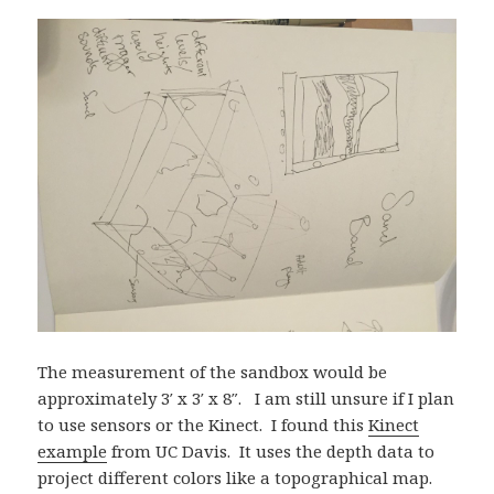
The measurement of the sandbox would be
approximately 3′ x 3′ x 8″. I am still unsure if I plan
to use sensors or the Kinect. I found this
Kinect
example
from UC Davis. It uses the depth data to
project different colors like a topographical map.