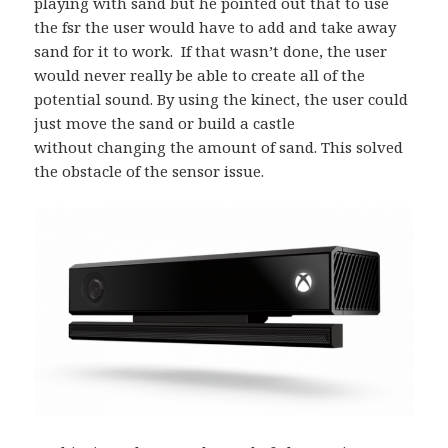
playing with sand but he pointed out that to use
the fsr the user would have to add and take away
sand for it to work. If that wasn’t done, the user
would never really be able to create all of the
potential sound. By using the kinect, the user could
just move the sand or build a castle
without changing the amount of sand. This solved
the obstacle of the sensor issue.