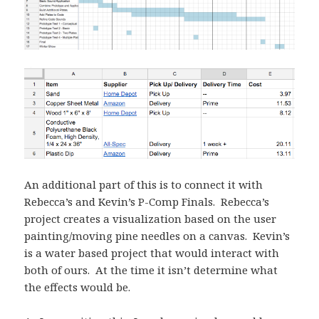
An additional part of this is to connect it with
Rebecca’s and Kevin’s P-Comp Finals. Rebecca’s
project creates a visualization based on the user
painting/moving pine needles on a canvas. Kevin’s
is a water based project that would interact with
both of ours. At the time it isn’t determine what
the effects would be.