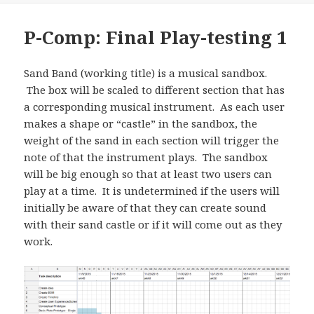
P-Comp: Final Play-testing 1
Sand Band (working title) is a musical sandbox.
The box will be scaled to different section that has
a corresponding musical instrument. As each user
makes a shape or “castle” in the sandbox, the
weight of the sand in each section will trigger the
note of that the instrument plays. The sandbox
will be big enough so that at least two users can
play at a time. It is undetermined if the users will
initially be aware of that they can create sound
with their sand castle or if it will come out as they
work.