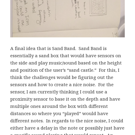
A final idea that is Sand Band. Sand Band is
essentially a sand box that would have sensors on
the side and play music/sound based on the height
and position of the user’s “sand castle.” For this, I
think the challenges would be figuring out the
sensors and how to create a nice noise. For the
sensor, I am currently thinking I could use a
proximity sensor to base it on the depth and have
multiple ones around the box with different
distances so where you “played” would have
different notes. In regards to the nice noise, I could
either have a delay in the note or possibly just have