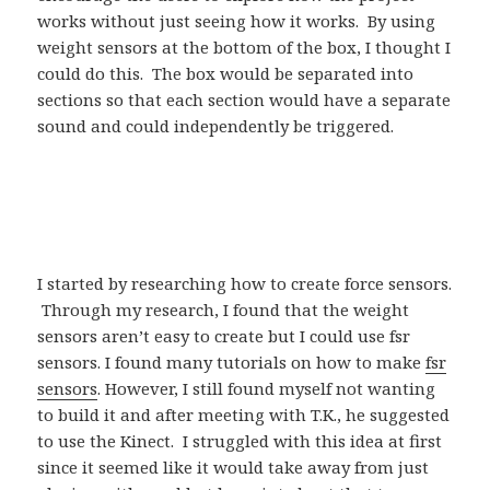
works without just seeing how it works. By using
weight sensors at the bottom of the box, I thought I
could do this. The box would be separated into
sections so that each section would have a separate
sound and could independently be triggered.
I started by researching how to create force sensors.
Through my research, I found that the weight
sensors aren’t easy to create but I could use fsr
sensors. I found many tutorials on how to make
fsr
sensors
. However, I still found myself not wanting
to build it and after meeting with T.K., he suggested
to use the Kinect. I struggled with this idea at first
since it seemed like it would take away from just