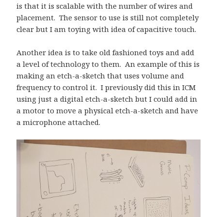
is that it is scalable with the number of wires and
placement. The sensor to use is still not completely
clear but I am toying with idea of capacitive touch.
Another idea is to take old fashioned toys and add
a level of technology to them. An example of this is
making an etch-a-sketch that uses volume and
frequency to control it. I previously did this in ICM
using just a digital etch-a-sketch but I could add in
a motor to move a physical etch-a-sketch and have
a microphone attached.