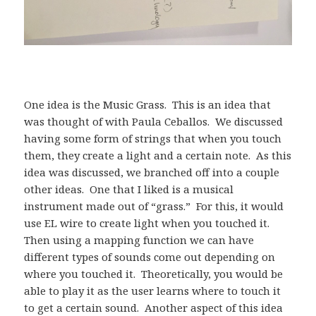
One idea is the Music Grass. This is an idea that
was thought of with Paula Ceballos. We discussed
having some form of strings that when you touch
them, they create a light and a certain note. As this
idea was discussed, we branched off into a couple
other ideas. One that I liked is a musical
instrument made out of “grass.” For this, it would
use EL wire to create light when you touched it.
Then using a mapping function we can have
different types of sounds come out depending on
where you touched it. Theoretically, you would be
able to play it as the user learns where to touch it
to get a certain sound. Another aspect of this idea