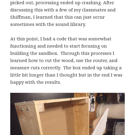
picked out, processing ended up crashing. After
discussing this with a few of my classmates and
Shiffman, I learned that this can just occur
sometimes with the sound library.
At this point, I had a code that was somewhat
functioning and needed to start focusing on
building the sandbox. Through this processes I
learned how to cut the wood, use the router, and
measure cuts correctly. The box ended up taking a
little bit longer than I thought but in the end I was
happy with the results.