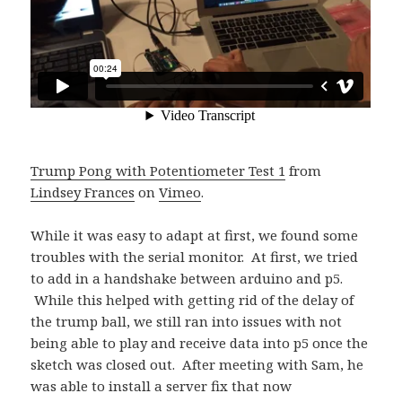
Trump Pong with Potentiometer Test 1
from
Lindsey Frances
on
Vimeo
.
While it was easy to adapt at first, we found some
troubles with the serial monitor. At first, we tried
to add in a handshake between arduino and p5.
While this helped with getting rid of the delay of
the trump ball, we still ran into issues with not
being able to play and receive data into p5 once the
sketch was closed out. After meeting with Sam, he
was able to install a server fix that now