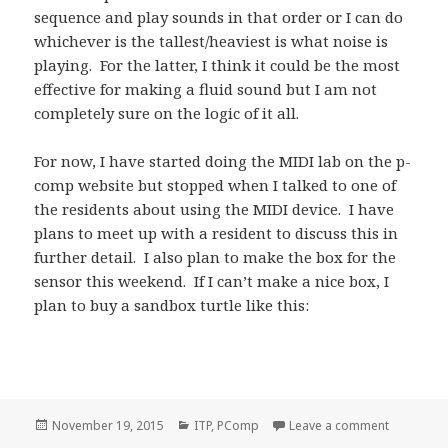
sequence and play sounds in that order or I can do
whichever is the tallest/heaviest is what noise is
playing. For the latter, I think it could be the most
effective for making a fluid sound but I am not
completely sure on the logic of it all.
For now, I have started doing the MIDI lab on the p-
comp website but stopped when I talked to one of
the residents about using the MIDI device. I have
plans to meet up with a resident to discuss this in
further detail. I also plan to make the box for the
sensor this weekend. If I can’t make a nice box, I
plan to buy a sandbox turtle like this:
Posted
Categories
on P-Comp
November 19, 2015
ITP
,
PComp
Leave a comment
on