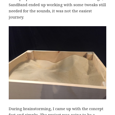
SandBand ended up working with some tweaks still
needed for the sounds, it was not the easiest
journey.
During brainstorming, I came up with the concept
fast and simply. The project was going to be a