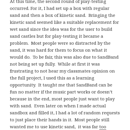
At this time, the second round of play-testing
occurred. For it, I had set up a box with regular
sand and then a box of kinetic sand. Bringing the
kinetic sand seemed like a suitable replacement for
wet sand since the idea was for the user to build
sand castles but for play-testing it became a
problem. Most people were so distracted by the
sand, it was hard for them to focus on what it
would do. To be fair, this was also due to SandBand
not being set up fully. While at first it was
frustrating to not hear my classmates opinion on
the full project, I used this as a learning
opportunity. It taught me that SandBand can be
fun no matter if the music part works or doesn’t
because in the end, most people just want to play
with sand. Even later on when I made actual
sandbox and filled it, I had a lot of random requests
to just place their hands in it. Most people still
wanted me to use kinetic sand, it was far
too